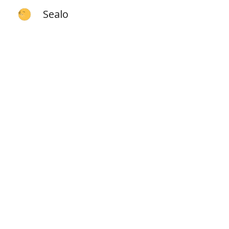
Sealo
Sk