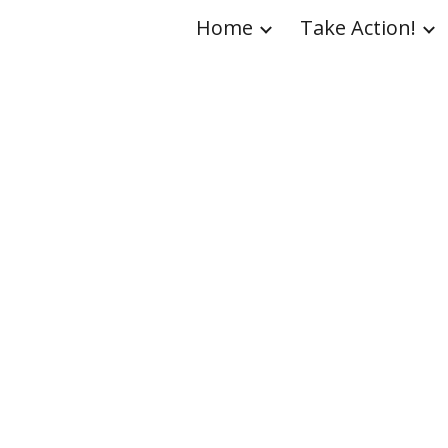
Home
Take Action!
ip to main content
Skip to navigat