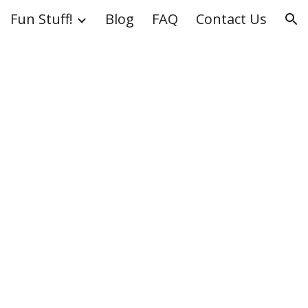
Fun Stuff!
Blog
FAQ
Contact Us
ion